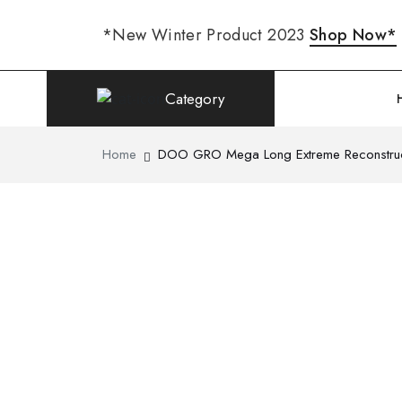
*New Winter Product 2023
Shop Now*
Category
Home
DOO GRO Mega Long Extreme Reconstruc