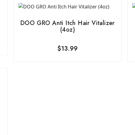
DOO GRO Anti Itch Hair Vitalizer
(4oz)
$
13.99