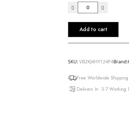
DOO
GRO
Mega
Add to cart
Long
Extreme
Reconstructor
(16oz)
quantity
SKU:
VB2KJ4HY124P4
Brand:
Free Worldwide Shipping
Delivers In: 3-7 Working