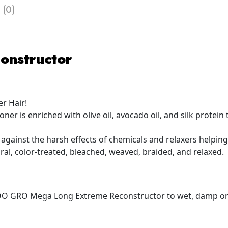
 (0)
onstructor
r Hair!
oner is enriched with olive oil, avocado oil, and silk prote
 against the harsh effects of chemicals and relaxers helpin
ural, color-treated, bleached, weaved, braided, and relaxed.
O GRO Mega Long Extreme Reconstructor to wet, damp or t