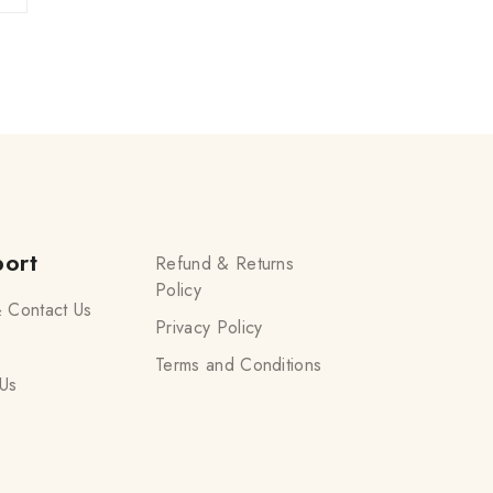
ort
Refund & Returns
Policy
 Contact Us
Privacy Policy
Terms and Conditions
Us