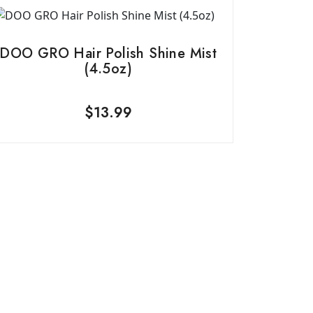
DOO GRO Hair Polish Shine Mist
(4.5oz)
$
13.99