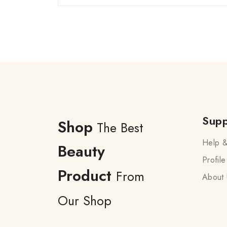
Supp
Shop
The Best
Help &
Beauty
Profile
Product
From
About 
Our Shop