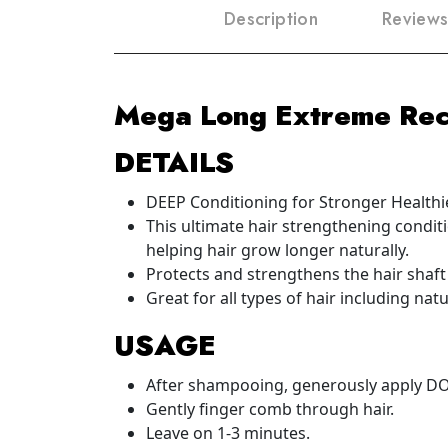
Description
Reviews
Mega Long Extreme Rec
DETAILS
DEEP Conditioning for Stronger Healthie
This ultimate hair strengthening conditi
helping hair grow longer naturally.
Protects and strengthens the hair shaft
Great for all types of hair including nat
USAGE
After shampooing, generously apply DO
Gently finger comb through hair.
Leave on 1-3 minutes.