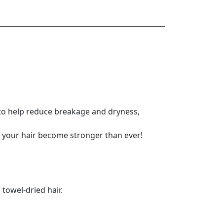
in to help reduce breakage and dryness,
g your hair become stronger than ever!
owel-dried hair.