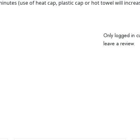
nutes (use of heat cap, plastic cap or hot towel will increas
Only logged in c
leave a review.