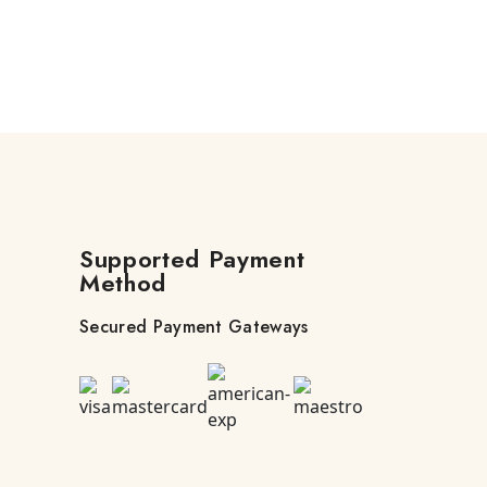
Supported Payment
Method
Secured Payment Gateways