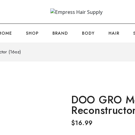
HOME
SHOP
BRAND
BODY
HAIR
tor (16oz)
DOO GRO Me
Reconstructo
$
16.99