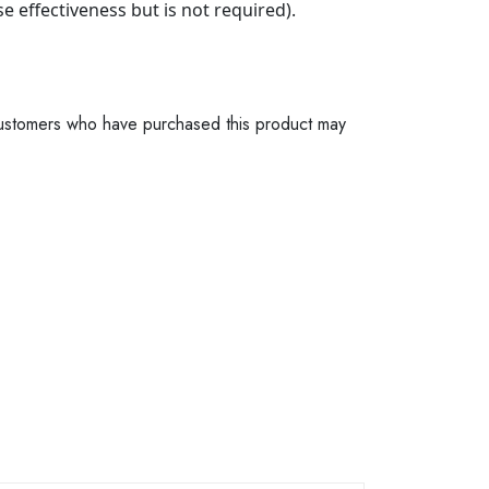
e effectiveness but is not required).
ustomers who have purchased this product may