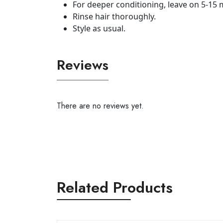
For deeper conditioning, leave on 5-15 mi
Rinse hair thoroughly.
Style as usual.
Reviews
There are no reviews yet.
Related Products