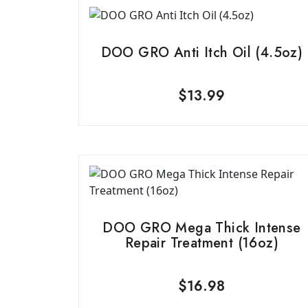
DOO GRO Anti Itch Oil (4.5oz)
$
13.99
DOO GRO Mega Thick Intense
Repair Treatment (16oz)
$
16.98