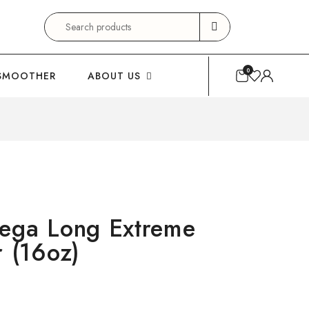
Search
for:
0
SMOOTHER
ABOUT US
ga Long Extreme
r (16oz)