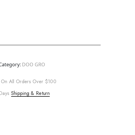
Category:
DOO GRO
 On All Orders Over $100
 Days
Shipping & Return