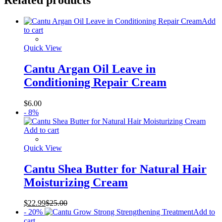
Add
to cart
Quick View
Cantu Argan Oil Leave in
Conditioning Repair Cream
$
6.00
- 8%
Add to cart
Quick View
Cantu Shea Butter for Natural Hair
Moisturizing Cream
$
22.99
$
25.00
- 20%
Add to
cart