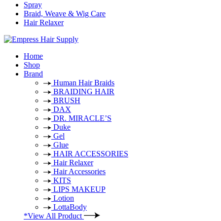
Spray
Braid, Weave & Wig Care
Hair Relaxer
Home
Shop
Brand
Human Hair Braids
BRAIDING HAIR
BRUSH
DAX
DR. MIRACLE’S
Duke
Gel
Glue
HAIR ACCESSORIES
Hair Relaxer
Hair Accessories
KITS
LIPS MAKEUP
Lotion
LottaBody
*View All Product