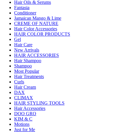
Hair Oils & Serums
Fantasia
Conditioner
Jamaican Mango & Lime
CREME OF NATURE
Hair Color Accessories
HAIR COLOR PRODUCTS
Gel
Hair Care
New Arrivals
HAIR ACCESSORIES
Hair Shampoo
Shampoo
Most Popular
Hair Treatments
Curls
Hair Cream
DAX
CLIMAX
HAIR STYLING TOOLS
Hair Accessories
DOO GRO
KIM & C
Motions
Just for Me