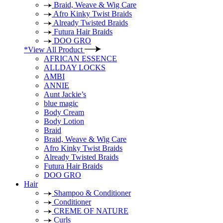
Braid, Weave & Wig Care
Afro Kinky Twist Braids
Already Twisted Braids
Futura Hair Braids
DOO GRO
*View All Product
AFRICAN ESSENCE
ALLDAY LOCKS
AMBI
ANNIE
Aunt Jackie’s
blue magic
Body Cream
Body Lotion
Braid
Braid, Weave & Wig Care
Afro Kinky Twist Braids
Already Twisted Braids
Futura Hair Braids
DOO GRO
Hair
Shampoo & Conditioner
Conditioner
CREME OF NATURE
Curls