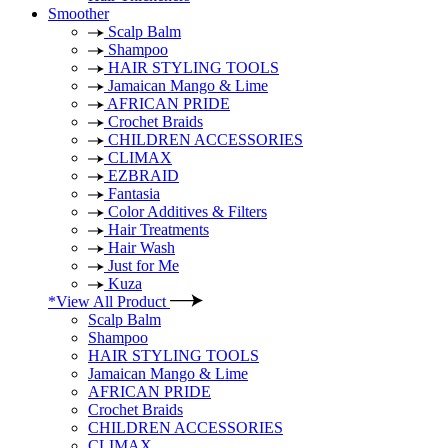
Smoother
Scalp Balm
Shampoo
HAIR STYLING TOOLS
Jamaican Mango & Lime
AFRICAN PRIDE
Crochet Braids
CHILDREN ACCESSORIES
CLIMAX
EZBRAID
Fantasia
Color Additives & Filters
Hair Treatments
Hair Wash
Just for Me
Kuza
*View All Product
Scalp Balm
Shampoo
HAIR STYLING TOOLS
Jamaican Mango & Lime
AFRICAN PRIDE
Crochet Braids
CHILDREN ACCESSORIES
CLIMAX