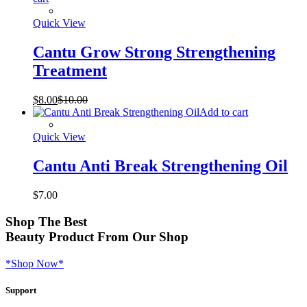
Quick View
Cantu Grow Strong Strengthening
Treatment
$
8.00
$
10.00
Add to cart
Quick View
Cantu Anti Break Strengthening Oil
$
7.00
Shop
The Best
Beauty Product
From Our Shop
*Shop Now*
Support