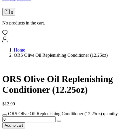
0
No products in the cart.
Home
ORS Olive Oil Replenishing Conditioner (12.25oz)
ORS Olive Oil Replenishing
Conditioner (12.25oz)
$
12.99
ORS Olive Oil Replenishing Conditioner (12.25oz) quantity
Add to cart