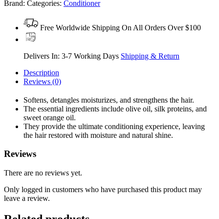
Brand:
Categories:
Conditioner
Free Worldwide Shipping On All Orders Over $100
Delivers In: 3-7 Working Days
Shipping & Return
Description
Reviews (0)
Softens, detangles moisturizes, and strengthens the hair.
The essential ingredients include olive oil, silk proteins, and
sweet orange oil.
They provide the ultimate conditioning experience, leaving
the hair restored with moisture and natural shine.
Reviews
There are no reviews yet.
Only logged in customers who have purchased this product may
leave a review.
Related products