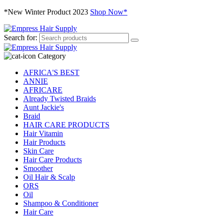
*New Winter Product 2023
Shop Now*
Search for:
Category
AFRICA'S BEST
ANNIE
AFRICARE
Already Twisted Braids
Aunt Jackie's
Braid
HAIR CARE PRODUCTS
Hair Vitamin
Hair Products
Skin Care
Hair Care Products
Smoother
Oil Hair & Scalp
ORS
Oil
Shampoo & Conditioner
Hair Care