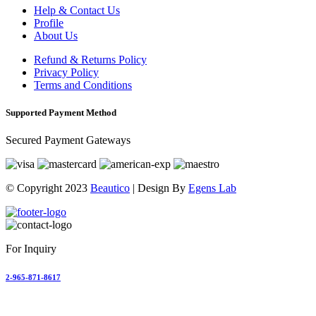
Help & Contact Us
Profile
About Us
Refund & Returns Policy
Privacy Policy
Terms and Conditions
Supported Payment Method
Secured Payment Gateways
© Copyright 2023
Beautico
| Design By
Egens Lab
For Inquiry
2-965-871-8617