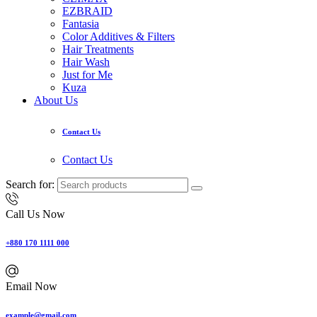
EZBRAID
Fantasia
Color Additives & Filters
Hair Treatments
Hair Wash
Just for Me
Kuza
About Us
Contact Us
Contact Us
Search for:
Call Us Now
+880 170 1111 000
Email Now
example@gmail.com