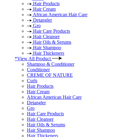
Hair Products
Hair Cream
African American Hair Care
Detangler
Gro
Hair Care Products
Hair Cleanser
Hair Oils & Serums
Hair Shampoo
Hair Thickeners
*View All Product
Shampoo & Conditioner
Conditioner
CREME OF NATURE
Curls
Hair Products
Hair Cream
African American Hair Care
Detangler
Gro
Hair Care Products
Hair Cleanser
Hair Oils & Serums
Hair Shampoo
Hair Thickeners