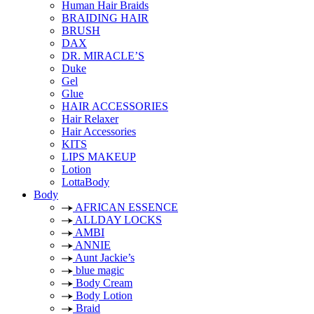
Human Hair Braids
BRAIDING HAIR
BRUSH
DAX
DR. MIRACLE’S
Duke
Gel
Glue
HAIR ACCESSORIES
Hair Relaxer
Hair Accessories
KITS
LIPS MAKEUP
Lotion
LottaBody
Body
AFRICAN ESSENCE
ALLDAY LOCKS
AMBI
ANNIE
Aunt Jackie’s
blue magic
Body Cream
Body Lotion
Braid