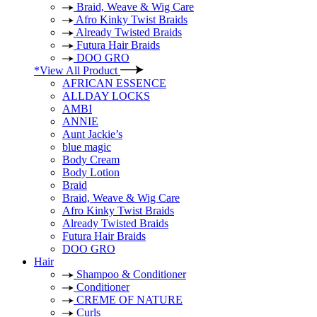
Braid, Weave & Wig Care
Afro Kinky Twist Braids
Already Twisted Braids
Futura Hair Braids
DOO GRO
*View All Product
AFRICAN ESSENCE
ALLDAY LOCKS
AMBI
ANNIE
Aunt Jackie’s
blue magic
Body Cream
Body Lotion
Braid
Braid, Weave & Wig Care
Afro Kinky Twist Braids
Already Twisted Braids
Futura Hair Braids
DOO GRO
Hair
Shampoo & Conditioner
Conditioner
CREME OF NATURE
Curls