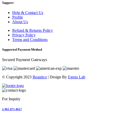
Support
Help & Contact Us
Profile
About Us
Refund & Returns Policy
Privacy Policy
Terms and Conditions
Supported Payment Method
Secured Payment Gateways
© Copyright 2023
Beautico
| Design By
Egens Lab
For Inquiry
2-965-871-8617