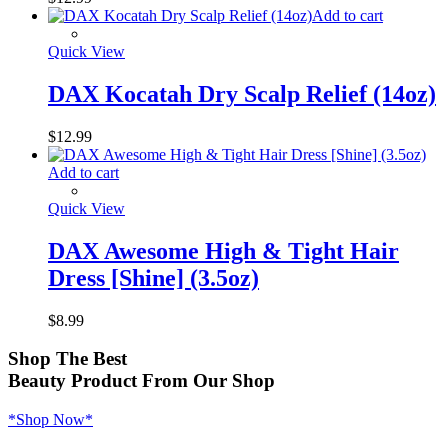
Add to cart
Quick View
DAX Kocatah Dry Scalp Relief (14oz)
$
12.99
Add to cart
Quick View
DAX Awesome High & Tight Hair
Dress [Shine] (3.5oz)
$
8.99
Shop
The Best
Beauty Product
From Our Shop
*Shop Now*