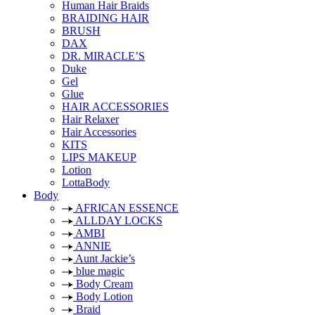
Human Hair Braids
BRAIDING HAIR
BRUSH
DAX
DR. MIRACLE’S
Duke
Gel
Glue
HAIR ACCESSORIES
Hair Relaxer
Hair Accessories
KITS
LIPS MAKEUP
Lotion
LottaBody
Body
AFRICAN ESSENCE
ALLDAY LOCKS
AMBI
ANNIE
Aunt Jackie’s
blue magic
Body Cream
Body Lotion
Braid