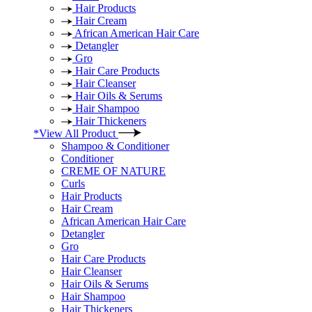
Hair Products
Hair Cream
African American Hair Care
Detangler
Gro
Hair Care Products
Hair Cleanser
Hair Oils & Serums
Hair Shampoo
Hair Thickeners
*View All Product
Shampoo & Conditioner
Conditioner
CREME OF NATURE
Curls
Hair Products
Hair Cream
African American Hair Care
Detangler
Gro
Hair Care Products
Hair Cleanser
Hair Oils & Serums
Hair Shampoo
Hair Thickeners