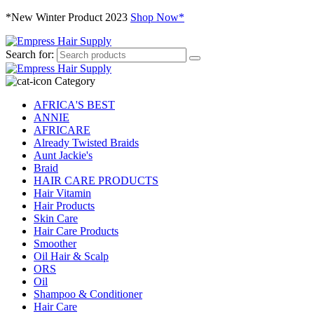
*New Winter Product 2023
Shop Now*
Search for:
Category
AFRICA'S BEST
ANNIE
AFRICARE
Already Twisted Braids
Aunt Jackie's
Braid
HAIR CARE PRODUCTS
Hair Vitamin
Hair Products
Skin Care
Hair Care Products
Smoother
Oil Hair & Scalp
ORS
Oil
Shampoo & Conditioner
Hair Care