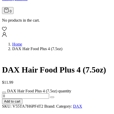
0
No products in the cart.
Home
DAX Hair Food Plus 4 (7.5oz)
DAX Hair Food Plus 4 (7.5oz)
$
11.99
DAX Hair Food Plus 4 (7.5oz) quantity
Add to cart
SKU:
V55TA7H6PF4T2
Brand:
Category:
DAX