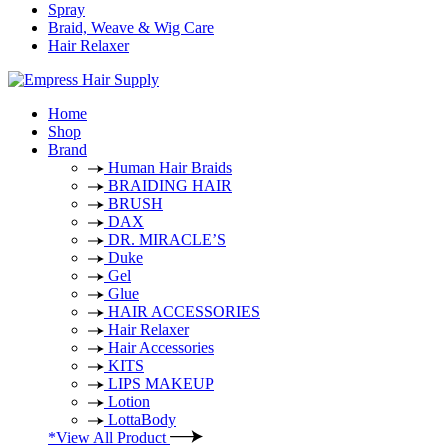
Spray
Braid, Weave & Wig Care
Hair Relaxer
Home
Shop
Brand
Human Hair Braids
BRAIDING HAIR
BRUSH
DAX
DR. MIRACLE’S
Duke
Gel
Glue
HAIR ACCESSORIES
Hair Relaxer
Hair Accessories
KITS
LIPS MAKEUP
Lotion
LottaBody
*View All Product