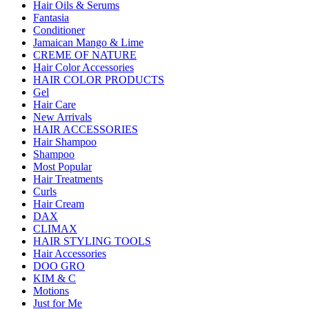
Hair Oils & Serums
Fantasia
Conditioner
Jamaican Mango & Lime
CREME OF NATURE
Hair Color Accessories
HAIR COLOR PRODUCTS
Gel
Hair Care
New Arrivals
HAIR ACCESSORIES
Hair Shampoo
Shampoo
Most Popular
Hair Treatments
Curls
Hair Cream
DAX
CLIMAX
HAIR STYLING TOOLS
Hair Accessories
DOO GRO
KIM & C
Motions
Just for Me