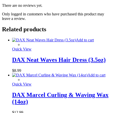
There are no reviews yet.
Only logged in customers who have purchased this product may
leave a review.
Related products
Add to cart
Quick View
DAX Neat Waves Hair Dress (3.5oz)
$
8.99
Add to cart
Quick View
DAX Marcel Curling & Waving Wax
(14oz)
$
12.99