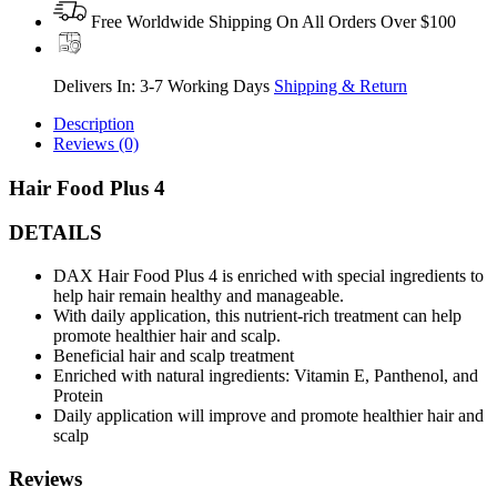
Free Worldwide Shipping On All Orders Over $100
Delivers In: 3-7 Working Days
Shipping & Return
Description
Reviews (0)
Hair Food Plus 4
DETAILS
DAX Hair Food Plus 4 is enriched with special ingredients to
help hair remain healthy and manageable.
With daily application, this nutrient-rich treatment can help
promote healthier hair and scalp.
Beneficial hair and scalp treatment
Enriched with natural ingredients: Vitamin E, Panthenol, and
Protein
Daily application will improve and promote healthier hair and
scalp
Reviews