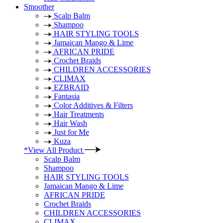
Smoother
Scalp Balm
Shampoo
HAIR STYLING TOOLS
Jamaican Mango & Lime
AFRICAN PRIDE
Crochet Braids
CHILDREN ACCESSORIES
CLIMAX
EZBRAID
Fantasia
Color Additives & Filters
Hair Treatments
Hair Wash
Just for Me
Kuza
*View All Product
Scalp Balm
Shampoo
HAIR STYLING TOOLS
Jamaican Mango & Lime
AFRICAN PRIDE
Crochet Braids
CHILDREN ACCESSORIES
CLIMAX