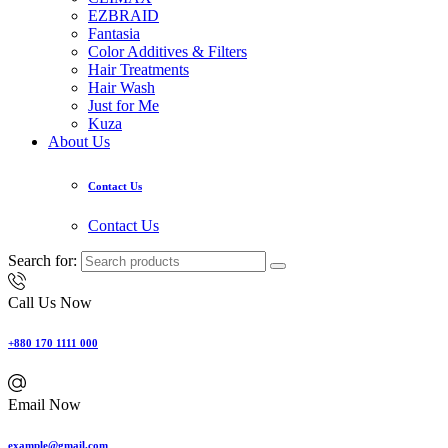
EZBRAID
Fantasia
Color Additives & Filters
Hair Treatments
Hair Wash
Just for Me
Kuza
About Us
Contact Us
Contact Us
Search for:
Call Us Now
+880 170 1111 000
Email Now
example@gmail.com